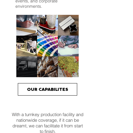
events, and corporate
environments.
OUR CAPABILITES
With a turnkey production facility and
nationwide coverage, if it can be
dreamt, we can facilitate it from start
to finish.