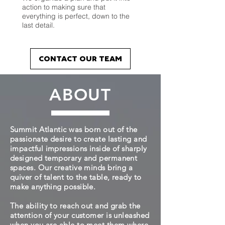
action to making sure that
everything is perfect, down to the
last detail.
CONTACT OUR TEAM
ABOUT
Summit Atlantic was born out of the
passionate desire to create lasting and
impactful impressions inside of sharply
designed temporary and permanent
spaces. Our creative minds bring a
quiver of talent to the table, ready to
make anything possible.
The ability to reach out and grab the
attention of your customer is unleashed
when you are able to meet them where