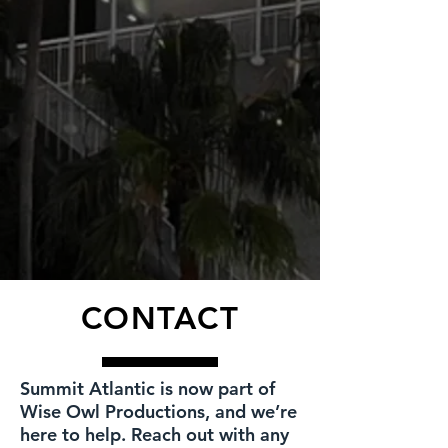
CONTACT
Summit Atlantic is now part of
Wise Owl Productions, and we’re
here to help. Reach out with any