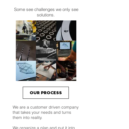
Some see challenges we only see
solutions.
OUR PROCESS
We are a customer driven company
that takes your needs and turns
them into reality.
We organize a plan and put it into