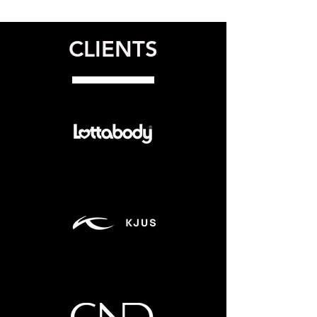
CLIENTS