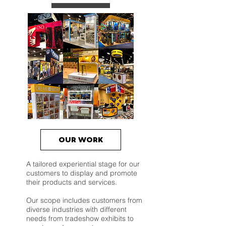
OUR WORK
A tailored experiential stage for our
customers to display and promote
their products and services.
Our scope includes customers from
diverse industries with different
needs from tradeshow exhibits to