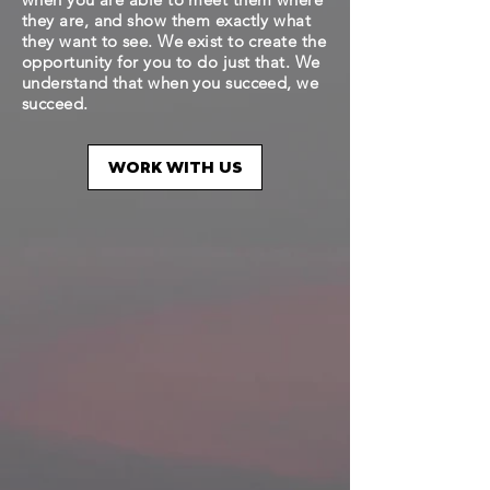
they are, and show them exactly what
they want to see. We exist to create the
opportunity for you to do just that. We
understand that when you succeed, we
succeed.
WORK WITH US