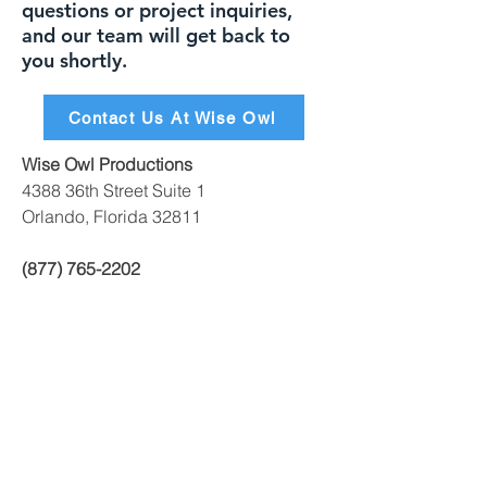
questions or project inquiries,
and our team will get back to
you shortly.
Contact Us At Wise Owl
Wise Owl Productions
4388 36th Street Suite 1
Orlando, Florida 32811
(877) 765-2202