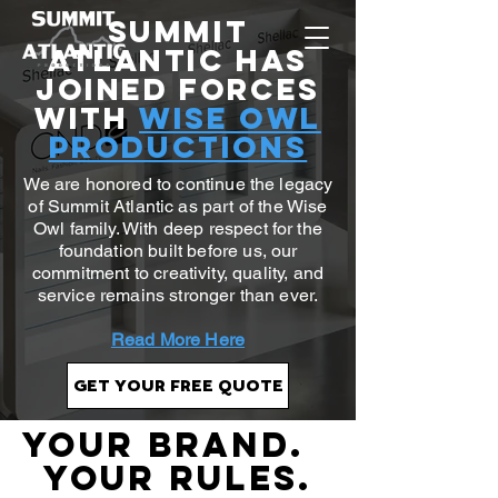
Summit
Atlantic Has
Joined Forces
with
Wise Owl
Productions
We are honored to continue the legacy
of Summit Atlantic as part of the Wise
Owl family. With deep respect for the
foundation built before us, our
commitment to creativity, quality, and
service remains stronger than ever.
Read More Here
GET YOUR FREE QUOTE
YOUR BRAND.
YOUR RULES.